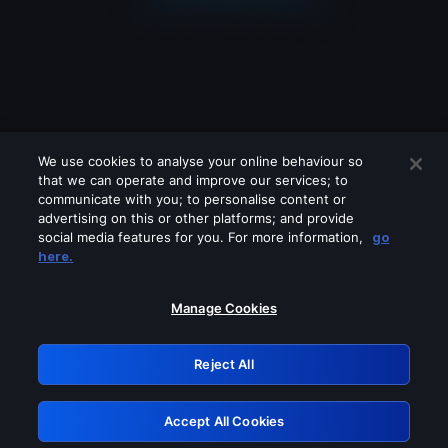
We use cookies to analyse your online behaviour so
that we can operate and improve our services; to
communicate with you; to personalise content or
advertising on this or other platforms; and provide
social media features for you. For more information,
go
Looks like you are connecting through
here.
a VPN, proxy or 'unblocker' service.
Please turn off any of these services
Manage Cookies
and try again.
Reject All
GRN: 0.921c2117.1786096785.939fabf8
Accept All Cookies
Retry