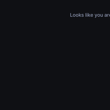
Looks like you ar