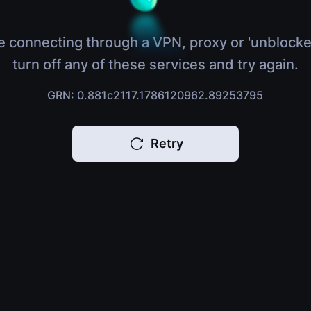
e connecting through a VPN, proxy or 'unblocke
turn off any of these services and try again.
GRN: 0.881c2117.1786120962.89253795
Retry