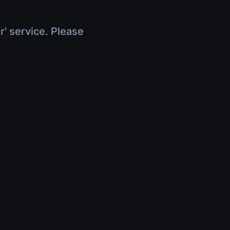
r' service. Please