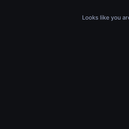
Looks like you ar