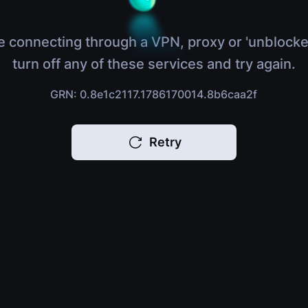
e connecting through a VPN, proxy or 'unblocke
turn off any of these services and try again.
GRN: 0.8e1c2117.1786170014.8b6caa2f
Retry