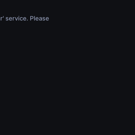
r' service. Please