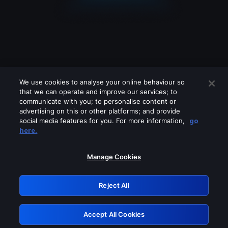
We use cookies to analyse your online behaviour so
that we can operate and improve our services; to
communicate with you; to personalise content or
advertising on this or other platforms; and provide
social media features for you. For more information,
go
Looks like you are connecting through
here.
a VPN, proxy or 'unblocker' service.
Please turn off any of these services
Manage Cookies
and try again.
Reject All
GRN: 0.851c2117.1786191529.750e035f
Accept All Cookies
Retry