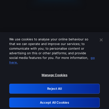
We use cookies to analyse your online behaviour so
that we can operate and improve our services; to
communicate with you; to personalise content or
advertising on this or other platforms; and provide
social media features for you. For more information,
go
Looks like you are connecting through
here.
a VPN, proxy or 'unblocker' service.
Please turn off any of these services
Manage Cookies
and try again.
Reject All
GRN: 0.3e623017.1786103342.3aa7e4f
Accept All Cookies
Retry