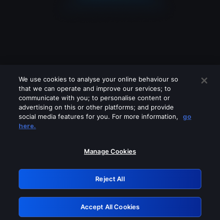
We use cookies to analyse your online behaviour so
that we can operate and improve our services; to
communicate with you; to personalise content or
advertising on this or other platforms; and provide
social media features for you. For more information,
go
Looks like you are connecting through
here.
a VPN, proxy or 'unblocker' service.
Please turn off any of these services
Manage Cookies
and try again.
Reject All
GRN: 0.8c1c2117.1786160564.6dfe953f
Accept All Cookies
Retry