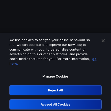
We use cookies to analyse your online behaviour so
that we can operate and improve our services; to
communicate with you; to personalise content or
advertising on this or other platforms; and provide
social media features for you. For more information,
go
Looks like you are connecting through
here.
a VPN, proxy or 'unblocker' service.
Please turn off any of these services
Manage Cookies
and try again.
Reject All
GRN: 0.8d1c2117.1786264105.87369bc3
Accept All Cookies
Retry