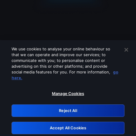
We use cookies to analyse your online behaviour so
that we can operate and improve our services; to
communicate with you; to personalise content or
advertising on this or other platforms; and provide
social media features for you. For more information,
go
Looks like you are connecting through
here.
a VPN, proxy or 'unblocker' service.
Please turn off any of these services
Manage Cookies
and try again.
Reject All
GRN: 0.3c623017.1786105799.817801e
Accept All Cookies
Retry