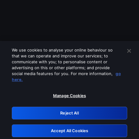
We use cookies to analyse your online behaviour so
that we can operate and improve our services; to
communicate with you; to personalise content or
advertising on this or other platforms; and provide
social media features for you. For more information,
go
Looks like you are connecting through
here.
a VPN, proxy or 'unblocker' service.
Please turn off any of these services
Manage Cookies
and try again.
Reject All
GRN: 0.31623017.1786038189.2b9e295
Accept All Cookies
Retry