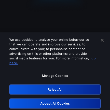
We use cookies to analyse your online behaviour so
that we can operate and improve our services; to
communicate with you; to personalise content or
advertising on this or other platforms; and provide
social media features for you. For more information,
go
Looks like you are connecting through
here.
a VPN, proxy or 'unblocker' service.
Please turn off any of these services
Manage Cookies
and try again.
Reject All
GRN: 0.951c2117.1786289067.90de0b5a
Accept All Cookies
Retry