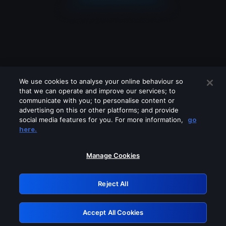
We use cookies to analyse your online behaviour so
that we can operate and improve our services; to
communicate with you; to personalise content or
advertising on this or other platforms; and provide
social media features for you. For more information,
go
Looks like you are connecting through
here.
a VPN, proxy or 'unblocker' service.
Please turn off any of these services
Manage Cookies
and try again.
Reject All
GRN: 0.901c2117.1786369969.9a3b5174
Accept All Cookies
Retry