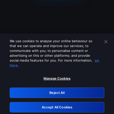
We use cookies to analyse your online behaviour so
that we can operate and improve our services; to
communicate with you; to personalise content or
advertising on this or other platforms; and provide
social media features for you. For more information,
go
Looks like you are connecting through
here.
a VPN, proxy or 'unblocker' service.
Please turn off any of these services
Manage Cookies
and try again.
Reject All
GRN: 0.971c2117.1786244839.8491bc6f
Accept All Cookies
Retry