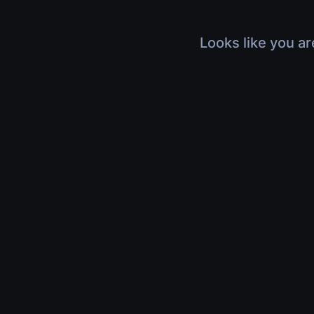
Looks like you ar