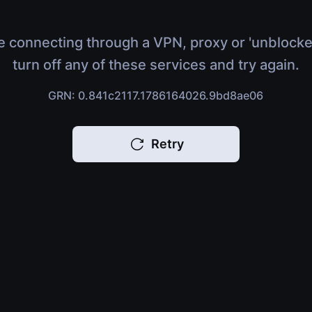
e connecting through a VPN, proxy or 'unblocke
turn off any of these services and try again.
GRN: 0.841c2117.1786164026.9bd8ae06
Retry