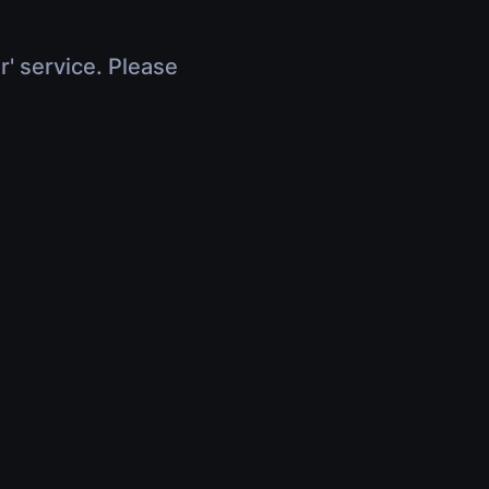
r' service. Please