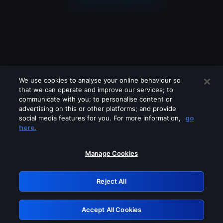
We use cookies to analyse your online behaviour so
that we can operate and improve our services; to
communicate with you; to personalise content or
advertising on this or other platforms; and provide
social media features for you. For more information,
go
Looks like you are connecting through
here.
a VPN, proxy or 'unblocker' service.
Please turn off any of these services
Manage Cookies
and try again.
Reject All
GRN: 0.851c2117.1786094360.69964a34
Accept All Cookies
Retry