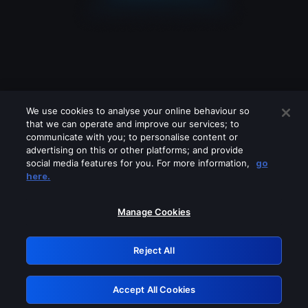
We use cookies to analyse your online behaviour so
that we can operate and improve our services; to
communicate with you; to personalise content or
advertising on this or other platforms; and provide
social media features for you. For more information,
go
Looks like you are connecting through
here.
a VPN, proxy or 'unblocker' service.
Please turn off any of these services
Manage Cookies
and try again.
Reject All
GRN: 0.861c2117.1786218905.6e24b40f
Accept All Cookies
Retry