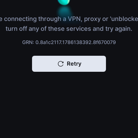
e connecting through a VPN, proxy or 'unblocke
turn off any of these services and try again.
GRN: 0.8a1c2117.1786138392.8f670079
Retry