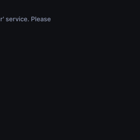
r' service. Please