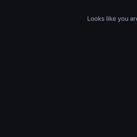
Looks like you ar