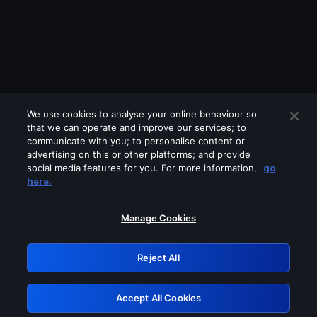
We use cookies to analyse your online behaviour so
that we can operate and improve our services; to
communicate with you; to personalise content or
advertising on this or other platforms; and provide
social media features for you. For more information,
go
Looks like you are connecting through
here.
a VPN, proxy or 'unblocker' service.
Please turn off any of these services
Manage Cookies
and try again.
Reject All
GRN: 0.881c2117.1786204977.96fa1a94
Accept All Cookies
Retry