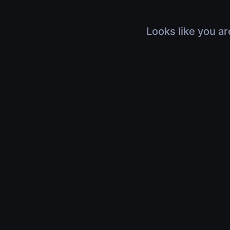
Looks like you ar