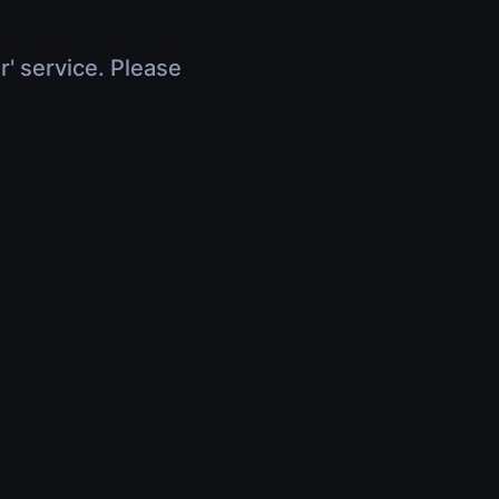
r' service. Please