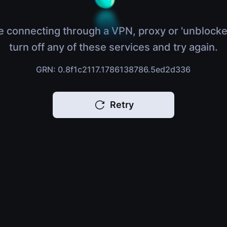
e connecting through a VPN, proxy or 'unblocke
turn off any of these services and try again.
GRN: 0.8f1c2117.1786138786.5ed2d336
Retry