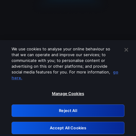
We use cookies to analyse your online behaviour so
that we can operate and improve our services; to
communicate with you; to personalise content or
advertising on this or other platforms; and provide
social media features for you. For more information,
go
Looks like you are connecting through
here.
a VPN, proxy or 'unblocker' service.
Please turn off any of these services
Manage Cookies
and try again.
Reject All
GRN: 0.881c2117.1786111397.87b726f9
Accept All Cookies
Retry