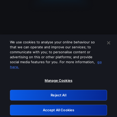
We use cookies to analyse your online behaviour so
that we can operate and improve our services; to
communicate with you; to personalise content or
advertising on this or other platforms; and provide
social media features for you. For more information,
go
Looks like you are connecting through
here.
a VPN, proxy or 'unblocker' service.
Please turn off any of these services
Manage Cookies
and try again.
Reject All
GRN: 0.901c2117.1786039382.6a1b56a1
Accept All Cookies
Retry