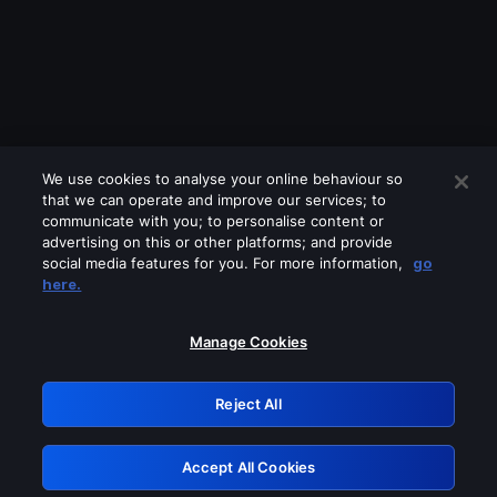
We use cookies to analyse your online behaviour so
that we can operate and improve our services; to
communicate with you; to personalise content or
advertising on this or other platforms; and provide
social media features for you. For more information,
go
Looks like you are connecting through
here.
a VPN, proxy or 'unblocker' service.
Please turn off any of these services
Manage Cookies
and try again.
Reject All
GRN: 0.8f1c2117.1786245456.6a6e86a1
Accept All Cookies
Retry