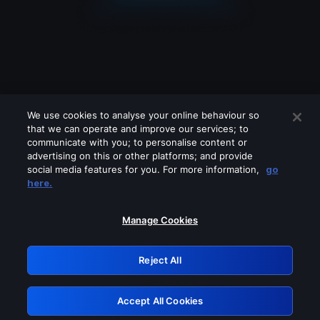
We use cookies to analyse your online behaviour so
that we can operate and improve our services; to
communicate with you; to personalise content or
advertising on this or other platforms; and provide
social media features for you. For more information,
go
Looks like you are connecting through
here.
a VPN, proxy or 'unblocker' service.
Please turn off any of these services
Manage Cookies
and try again.
Reject All
GRN: 0.40623017.1786039964.829da02
Accept All Cookies
Retry