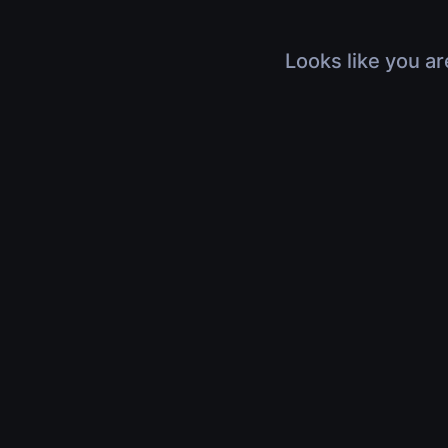
Looks like you ar