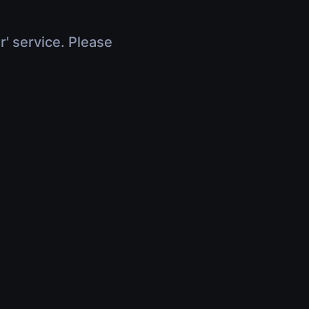
r' service. Please