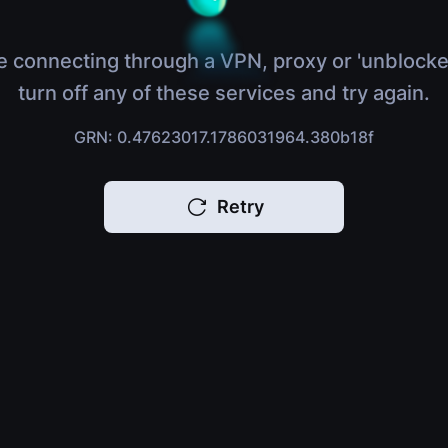
e connecting through a VPN, proxy or 'unblocke
turn off any of these services and try again.
GRN: 0.47623017.1786031964.380b18f
Retry