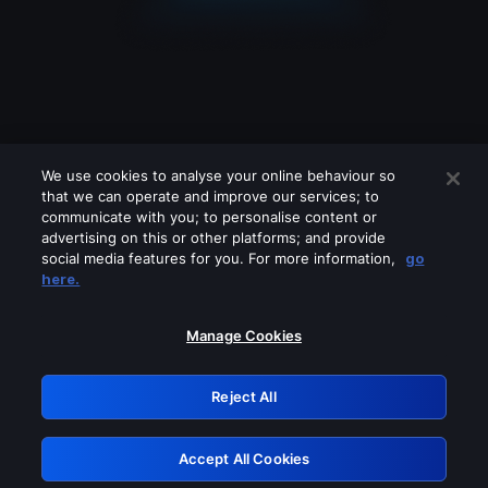
We use cookies to analyse your online behaviour so
that we can operate and improve our services; to
communicate with you; to personalise content or
advertising on this or other platforms; and provide
social media features for you. For more information,
go
Looks like you are connecting through
here.
a VPN, proxy or 'unblocker' service.
Please turn off any of these services
Manage Cookies
and try again.
Reject All
GRN: 0.861c2117.1786139167.657680ab
Accept All Cookies
Retry