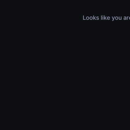
Looks like you ar