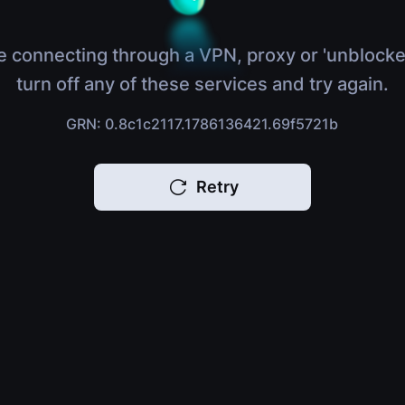
e connecting through a VPN, proxy or 'unblocke
turn off any of these services and try again.
GRN: 0.8c1c2117.1786136421.69f5721b
Retry