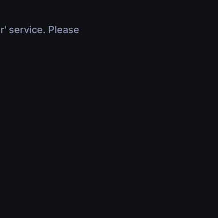
r' service. Please