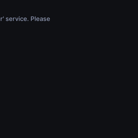
r' service. Please