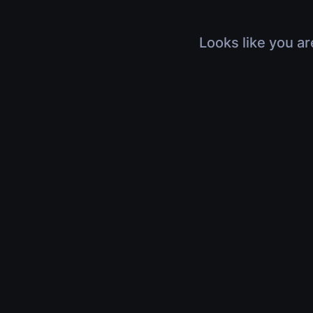
Looks like you ar