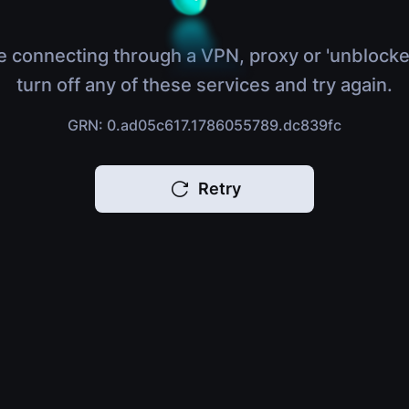
e connecting through a VPN, proxy or 'unblocke
turn off any of these services and try again.
GRN: 0.ad05c617.1786055789.dc839fc
Retry