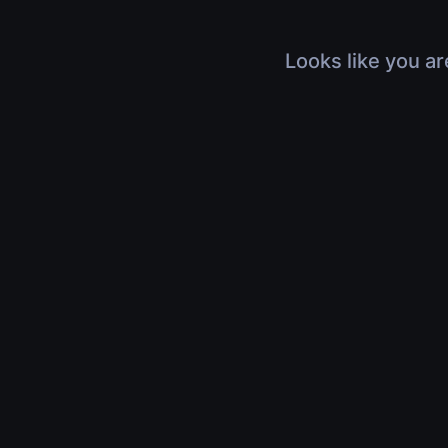
Looks like you ar