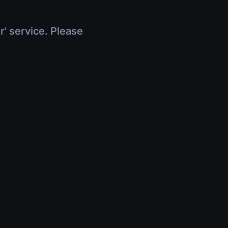
r' service. Please