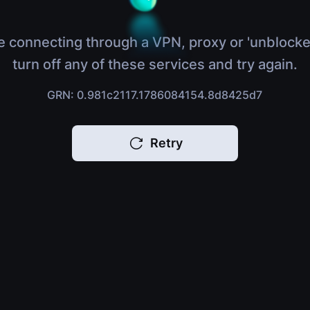
e connecting through a VPN, proxy or 'unblocke
turn off any of these services and try again.
GRN: 0.981c2117.1786084154.8d8425d7
Retry