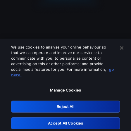
We use cookies to analyse your online behaviour so
that we can operate and improve our services; to
communicate with you; to personalise content or
advertising on this or other platforms; and provide
social media features for you. For more information,
go
Looks like you are connecting through
here.
a VPN, proxy or 'unblocker' service.
Please turn off any of these services
Manage Cookies
and try again.
Reject All
GRN: 0.42623017.1786056626.246f3b8
Accept All Cookies
Retry