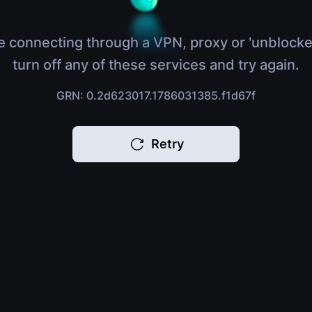
e connecting through a VPN, proxy or 'unblocke
turn off any of these services and try again.
GRN: 0.2d623017.1786031385.f1d67f
Retry