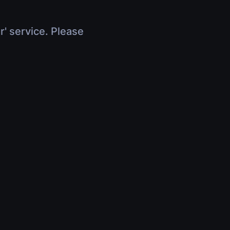
r' service. Please