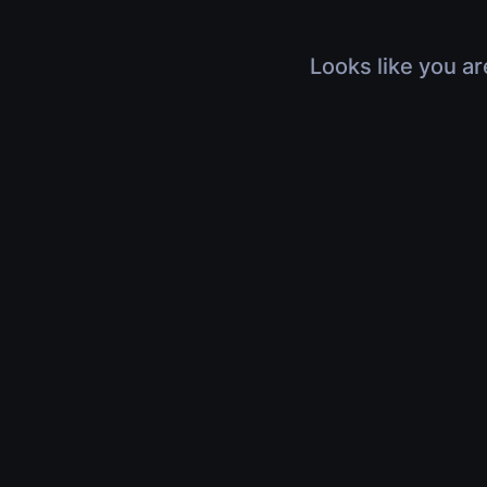
Looks like you ar