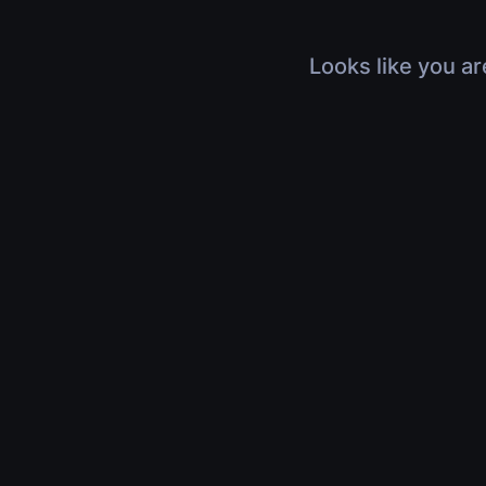
Looks like you ar