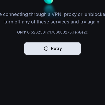
e connecting through a VPN, proxy or 'unblocke
turn off any of these services and try again.
GRN: 0.52623017.1786080275.1eb8e2c
Retry