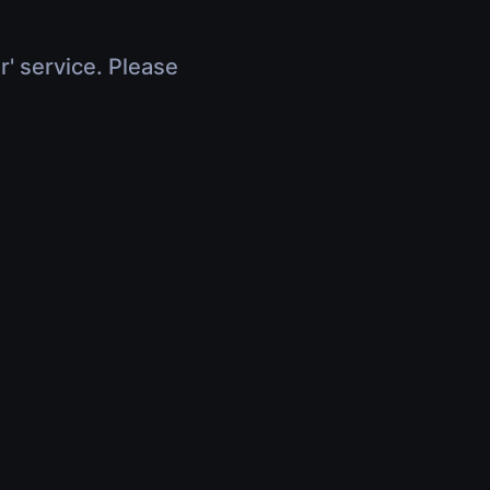
r' service. Please