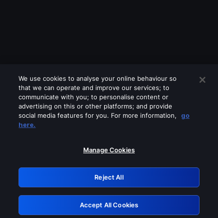
We use cookies to analyse your online behaviour so
that we can operate and improve our services; to
communicate with you; to personalise content or
advertising on this or other platforms; and provide
social media features for you. For more information,
go
Looks like you are connecting through
here.
a VPN, proxy or 'unblocker' service.
Please turn off any of these services
Manage Cookies
and try again.
Reject All
GRN: 0.2c623017.1786022218.d760277
Accept All Cookies
Retry