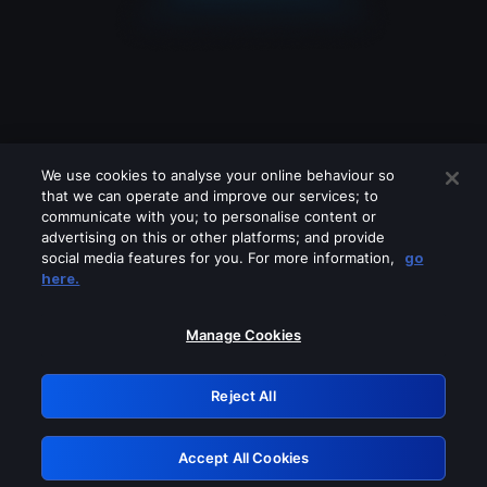
We use cookies to analyse your online behaviour so
that we can operate and improve our services; to
communicate with you; to personalise content or
advertising on this or other platforms; and provide
social media features for you. For more information,
go
Looks like you are connecting through
here.
a VPN, proxy or 'unblocker' service.
Please turn off any of these services
Manage Cookies
and try again.
Reject All
GRN: 0.901c2117.1786362622.98617e7a
Accept All Cookies
Retry