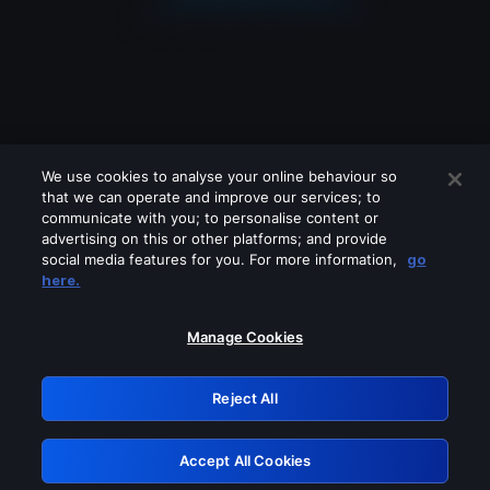
We use cookies to analyse your online behaviour so
that we can operate and improve our services; to
communicate with you; to personalise content or
advertising on this or other platforms; and provide
social media features for you. For more information,
go
Looks like you are connecting through
here.
a VPN, proxy or 'unblocker' service.
Please turn off any of these services
Manage Cookies
and try again.
Reject All
GRN: 0.8e1c2117.1786328688.a36d71c7
Accept All Cookies
Retry