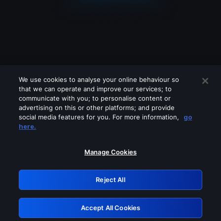
We use cookies to analyse your online behaviour so
that we can operate and improve our services; to
communicate with you; to personalise content or
advertising on this or other platforms; and provide
social media features for you. For more information,
go
Looks like you are connecting through
here.
a VPN, proxy or 'unblocker' service.
Please turn off any of these services
Manage Cookies
and try again.
Reject All
GRN: 0.981c2117.1786090475.8eb5643f
Accept All Cookies
Retry