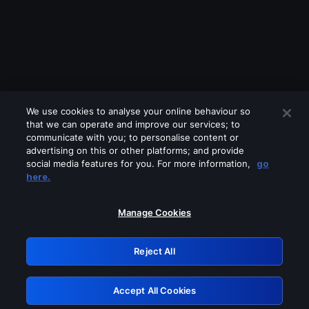
We use cookies to analyse your online behaviour so
that we can operate and improve our services; to
communicate with you; to personalise content or
advertising on this or other platforms; and provide
social media features for you. For more information,
go
Looks like you are connecting through
here.
a VPN, proxy or 'unblocker' service.
Please turn off any of these services
Manage Cookies
and try again.
Reject All
GRN: 0.881c2117.1786013377.77112fa6
Accept All Cookies
Retry