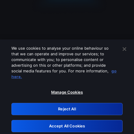
We use cookies to analyse your online behaviour so
that we can operate and improve our services; to
communicate with you; to personalise content or
advertising on this or other platforms; and provide
social media features for you. For more information,
go
Looks like you are connecting through
here.
a VPN, proxy or 'unblocker' service.
Please turn off any of these services
Manage Cookies
and try again.
Reject All
GRN: 0.901c2117.1786360251.97dd88d1
Accept All Cookies
Retry