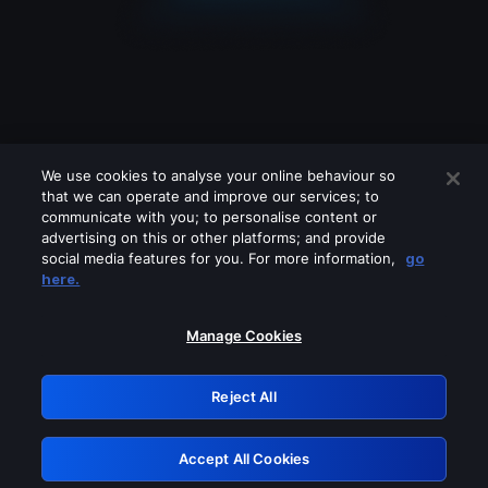
We use cookies to analyse your online behaviour so
that we can operate and improve our services; to
communicate with you; to personalise content or
advertising on this or other platforms; and provide
social media features for you. For more information,
go
Looks like you are connecting through
here.
a VPN, proxy or 'unblocker' service.
Please turn off any of these services
Manage Cookies
and try again.
Reject All
GRN: 0.851c2117.1786010602.5f61fb58
Accept All Cookies
Retry