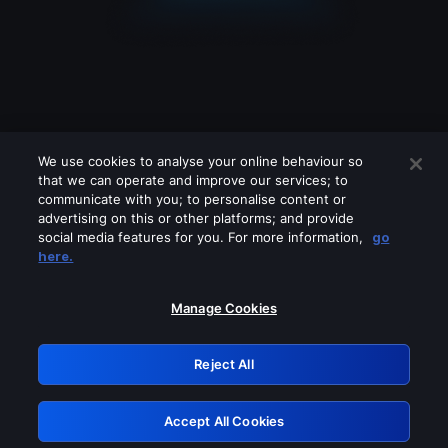
We use cookies to analyse your online behaviour so
that we can operate and improve our services; to
communicate with you; to personalise content or
advertising on this or other platforms; and provide
social media features for you. For more information,
go
Looks like you are connecting through
here.
a VPN, proxy or 'unblocker' service.
Please turn off any of these services
Manage Cookies
and try again.
Reject All
GRN: 0.891c2117.1786131859.13ad967d
Accept All Cookies
Retry