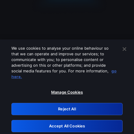
We use cookies to analyse your online behaviour so
that we can operate and improve our services; to
communicate with you; to personalise content or
advertising on this or other platforms; and provide
social media features for you. For more information,
go
Looks like you are connecting through
here.
a VPN, proxy or 'unblocker' service.
Please turn off any of these services
Manage Cookies
and try again.
Reject All
GRN: 0.891c2117.1786209881.1d413a21
Accept All Cookies
Retry