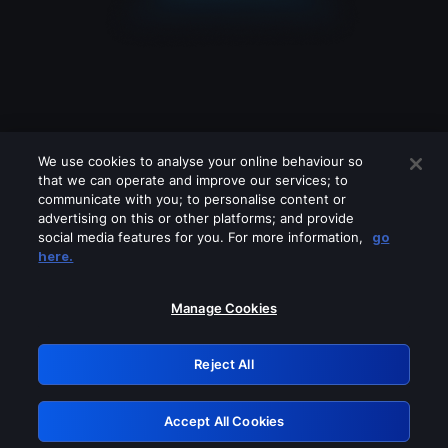
We use cookies to analyse your online behaviour so
that we can operate and improve our services; to
communicate with you; to personalise content or
advertising on this or other platforms; and provide
social media features for you. For more information,
go
Looks like you are connecting through
here.
a VPN, proxy or 'unblocker' service.
Please turn off any of these services
Manage Cookies
and try again.
Reject All
GRN: 0.851c2117.1786171457.73c4588a
Accept All Cookies
Retry