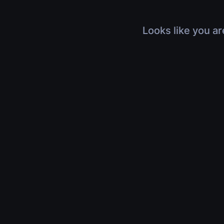
Looks like you ar