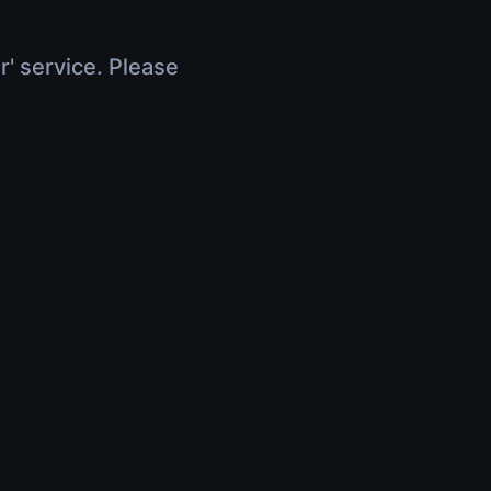
r' service. Please