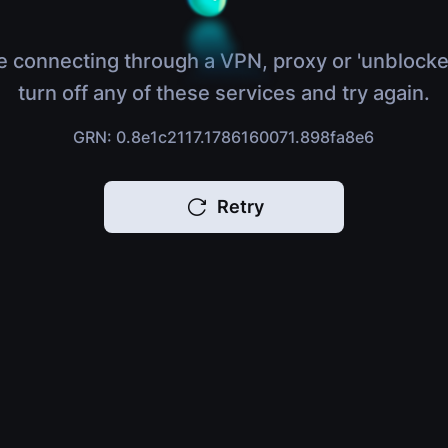
e connecting through a VPN, proxy or 'unblocke
turn off any of these services and try again.
GRN: 0.8e1c2117.1786160071.898fa8e6
Retry