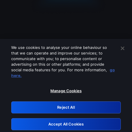
We use cookies to analyse your online behaviour so
that we can operate and improve our services; to
communicate with you; to personalise content or
advertising on this or other platforms; and provide
social media features for you. For more information,
go
Looks like you are connecting through
here.
a VPN, proxy or 'unblocker' service.
Please turn off any of these services
Manage Cookies
and try again.
Reject All
GRN: 0.901c2117.1786130949.76f5e0c4
Accept All Cookies
Retry