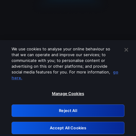
We use cookies to analyse your online behaviour so
that we can operate and improve our services; to
communicate with you; to personalise content or
advertising on this or other platforms; and provide
social media features for you. For more information,
go
Looks like you are connecting through
here.
a VPN, proxy or 'unblocker' service.
Please turn off any of these services
Manage Cookies
and try again.
Reject All
GRN: 0.4b623017.1786036162.4492edc
Accept All Cookies
Retry