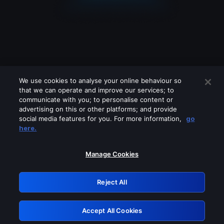
We use cookies to analyse your online behaviour so
that we can operate and improve our services; to
communicate with you; to personalise content or
advertising on this or other platforms; and provide
social media features for you. For more information,
go
Looks like you are connecting through
here.
a VPN, proxy or 'unblocker' service.
Please turn off any of these services
Manage Cookies
and try again.
Reject All
GRN: 0.971c2117.1786256035.864f65ef
Accept All Cookies
Retry