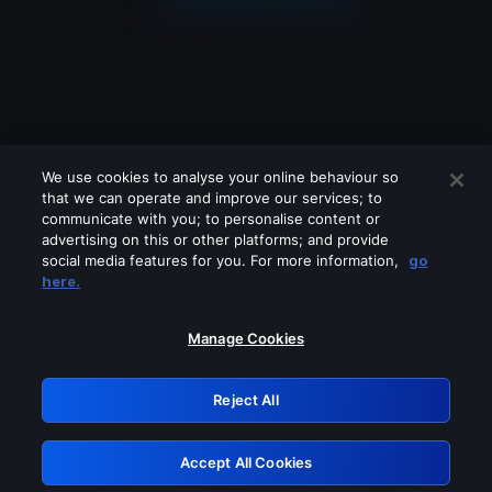
We use cookies to analyse your online behaviour so
that we can operate and improve our services; to
communicate with you; to personalise content or
advertising on this or other platforms; and provide
social media features for you. For more information,
go
Looks like you are connecting through
here.
a VPN, proxy or 'unblocker' service.
Please turn off any of these services
Manage Cookies
and try again.
Reject All
GRN: 0.891c2117.1786279580.25b8cba4
Accept All Cookies
Retry