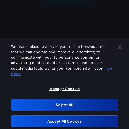
We use cookies to analyse your online behaviour so
that we can operate and improve our services; to
communicate with you; to personalise content or
advertising on this or other platforms; and provide
social media features for you. For more information,
go
Looks like you are connecting through
here.
a VPN, proxy or 'unblocker' service.
Please turn off any of these services
Manage Cookies
and try again.
Reject All
GRN: 0.841c2117.1786121479.94b705d2
Accept All Cookies
Retry