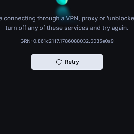
e connecting through a VPN, proxy or 'unblocke
turn off any of these services and try again.
GRN: 0.861c2117.1786088032.6035e0a9
Retry