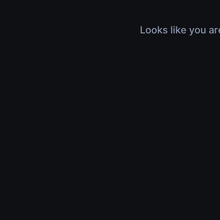
Looks like you ar