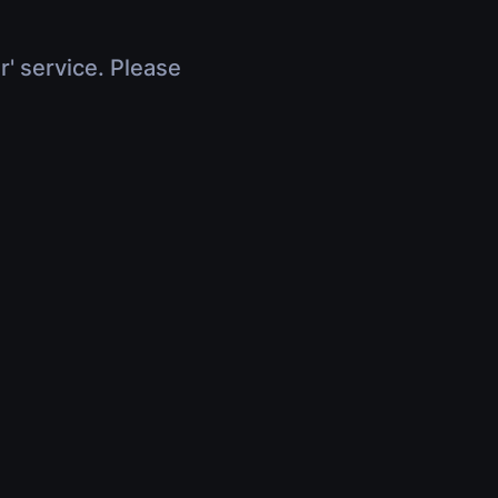
r' service. Please