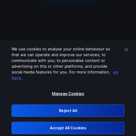
We use cookies to analyse your online behaviour so
that we can operate and improve our services; to
communicate with you; to personalise content or
advertising on this or other platforms; and provide
social media features for you. For more information,
go
Looks like you are connecting through
here.
a VPN, proxy or 'unblocker' service.
Please turn off any of these services
Manage Cookies
and try again.
Reject All
GRN: 0.8b1c2117.1786263985.8279eb19
Accept All Cookies
Retry