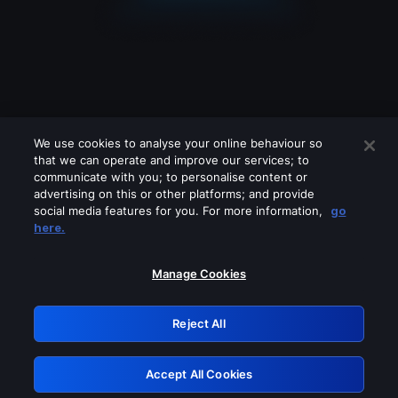
We use cookies to analyse your online behaviour so
that we can operate and improve our services; to
communicate with you; to personalise content or
advertising on this or other platforms; and provide
social media features for you. For more information,
go
Looks like you are connecting through
here.
a VPN, proxy or 'unblocker' service.
Please turn off any of these services
Manage Cookies
and try again.
Reject All
GRN: 0.8b1c2117.1786231058.7edfe615
Accept All Cookies
Retry