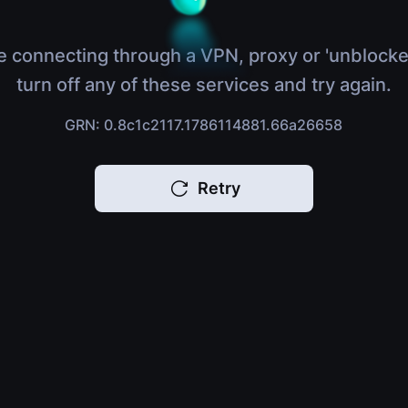
e connecting through a VPN, proxy or 'unblocke
turn off any of these services and try again.
GRN: 0.8c1c2117.1786114881.66a26658
Retry