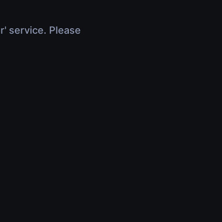
r' service. Please