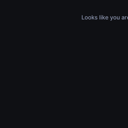
Looks like you ar